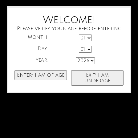
Welcome!
Please verify your age before entering
Month
Day
Year