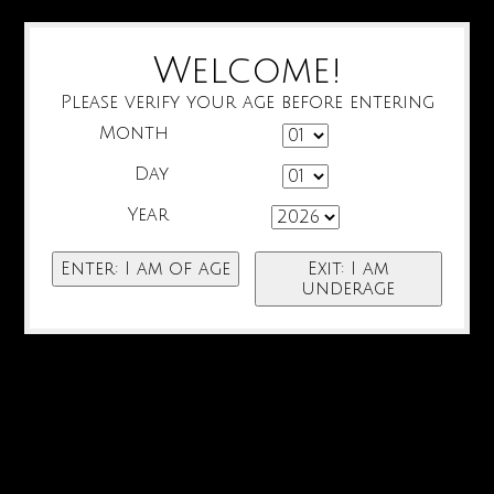
Welcome!
Please verify your age before entering
Month
Day
Year