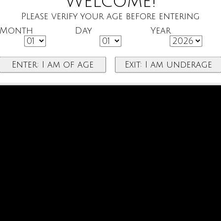
Welcome!
Please verify your age before entering
Month
Day
Year