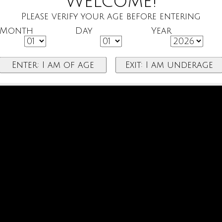
Welcome!
Please verify your age before entering
Month
Day
Year