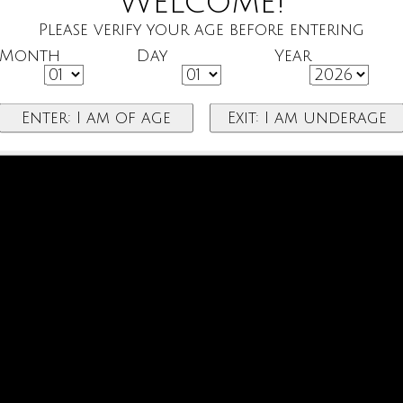
Welcome!
Please verify your age before entering
Month
Day
Year