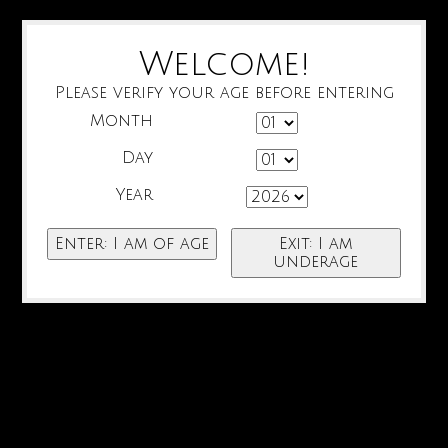
Welcome!
Please verify your age before entering
Month
Day
Year