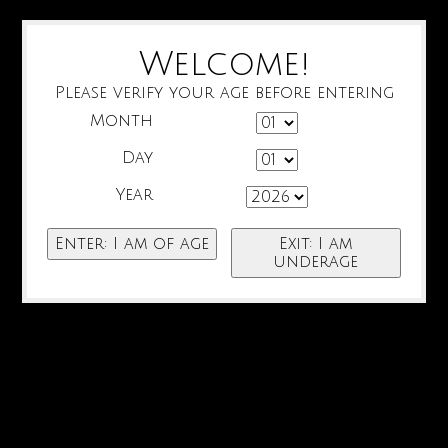
Welcome!
Please verify your age before entering
Month
Day
Year