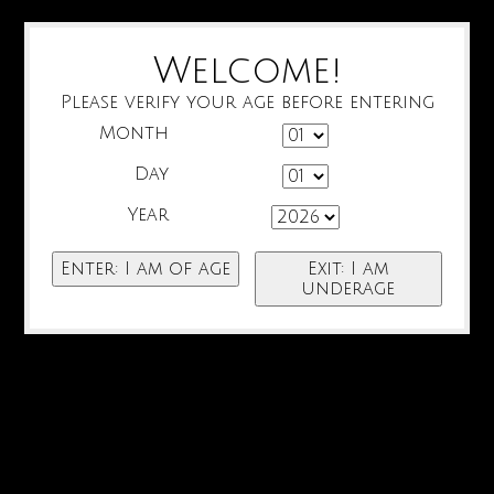
Welcome!
Please verify your age before entering
Month
Day
Year