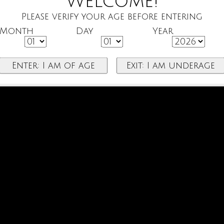
Welcome!
Please verify your age before entering
Month
Day
Year