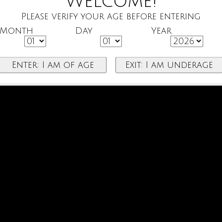
Welcome!
Please verify your age before entering
Month
Day
Year