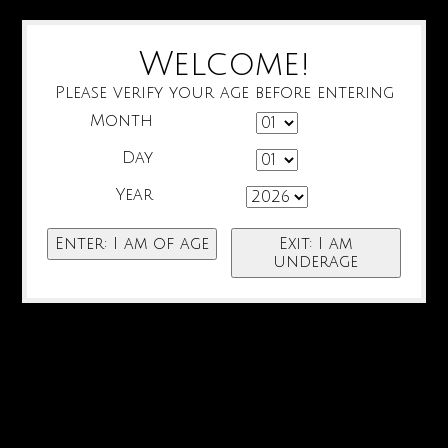
Welcome!
Please verify your age before entering
Month
Day
Year