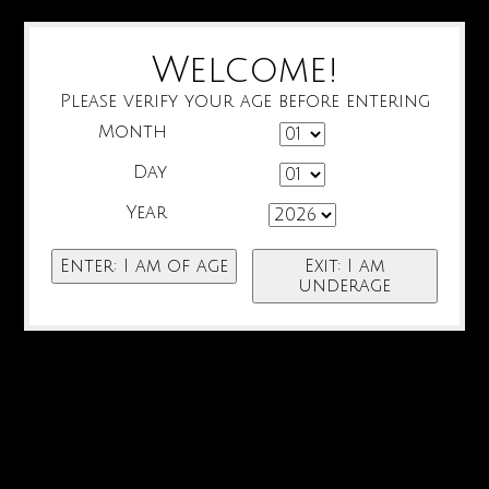
Welcome!
Please verify your age before entering
Month
Day
Year