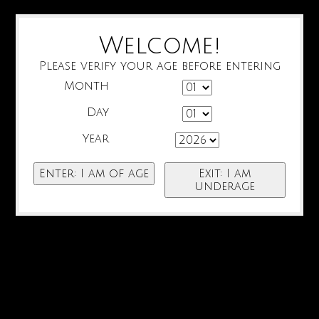
Welcome!
Please verify your age before entering
Month
Day
Year