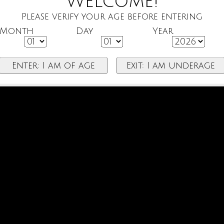
Welcome!
Please verify your age before entering
Month
Day
Year