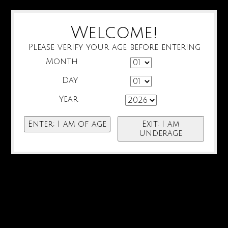
Welcome!
Please verify your age before entering
Month
Day
Year