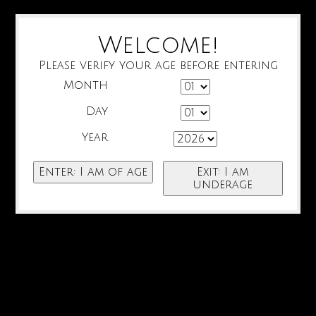
Welcome!
Please verify your age before entering
Month
Day
Year