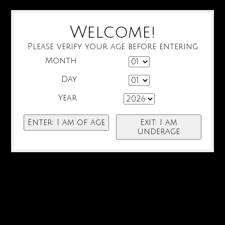
Welcome!
Please verify your age before entering
Month
Day
Year