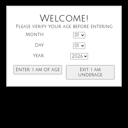
Welcome!
Please verify your age before entering
Month
Day
Year