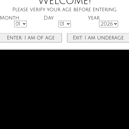
Welcome!
Please verify your age before entering
Month
Day
Year