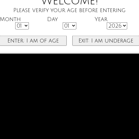
Welcome!
Please verify your age before entering
Month
Day
Year