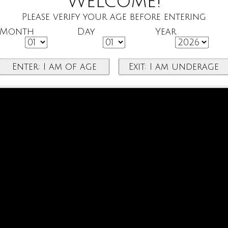
Welcome!
Please verify your age before entering
Month
Day
Year