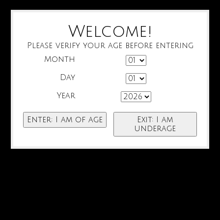
Welcome!
Please verify your age before entering
Month
Day
Year