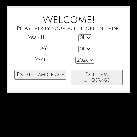
Welcome!
Please verify your age before entering
Month
Day
Year