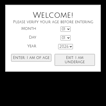
Welcome!
Please verify your age before entering
Month
Day
Year