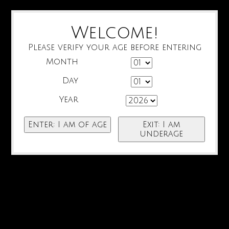
Welcome!
Please verify your age before entering
Month
Day
Year