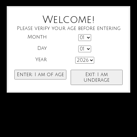
Welcome!
Please verify your age before entering
Month
Day
Year