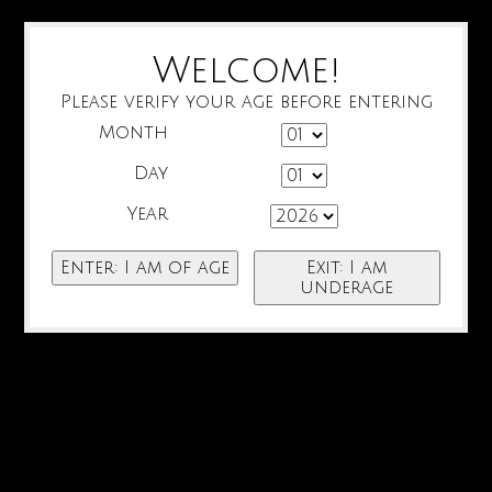
Welcome!
Please verify your age before entering
Month
Day
Year