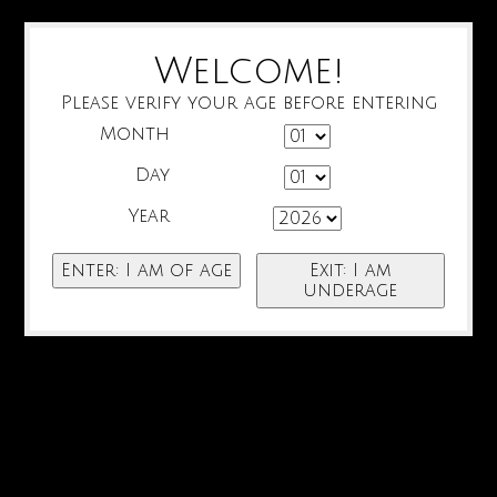
Welcome!
Please verify your age before entering
Month
Day
Year