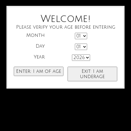
Welcome!
Please verify your age before entering
Month
Day
Year