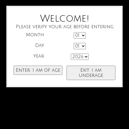
Welcome!
Please verify your age before entering
Month
Day
Year