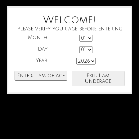
Welcome!
Please verify your age before entering
Month
Day
Year