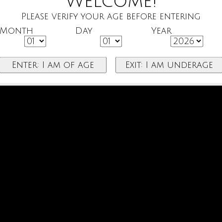
Welcome!
Please verify your age before entering
Month
Day
Year