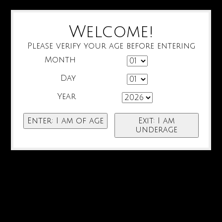
Welcome!
Please verify your age before entering
Month
Day
Year