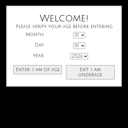
Welcome!
Please verify your age before entering
Month
Day
Year