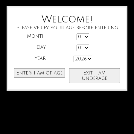
Welcome!
Please verify your age before entering
Month
Day
Year