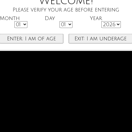
Welcome!
Please verify your age before entering
Month
Day
Year