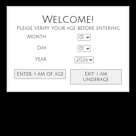
Welcome!
Please verify your age before entering
Month
Day
Year