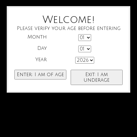
Welcome!
Please verify your age before entering
Month
Day
Year