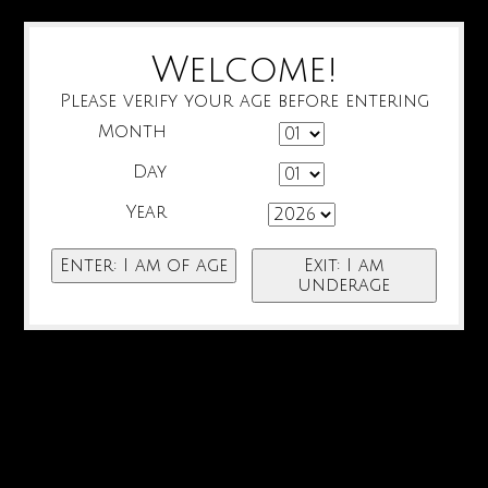
Welcome!
Please verify your age before entering
Month
Day
Year