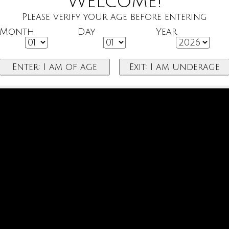
Welcome!
Please verify your age before entering
Month
Day
Year