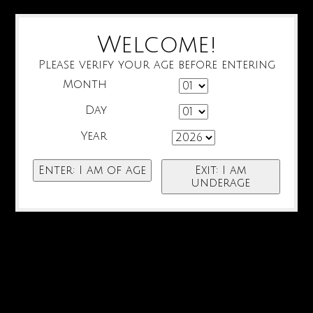
Welcome!
Please verify your age before entering
Month
Day
Year