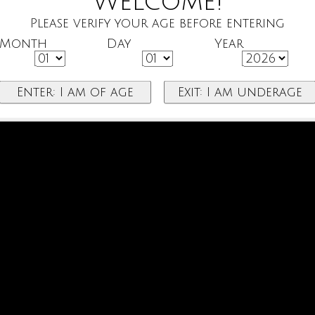
Welcome!
Please verify your age before entering
Month
Day
Year