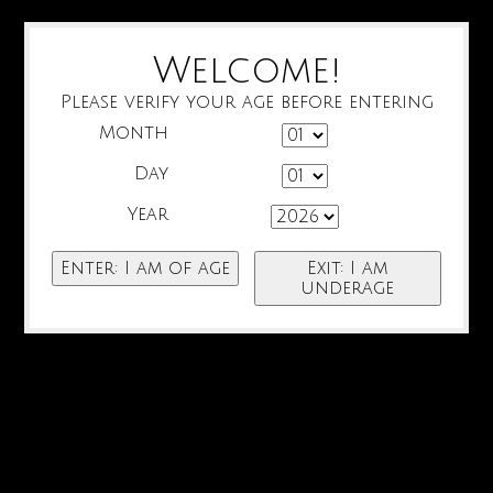
Welcome!
Please verify your age before entering
Month
Day
Year