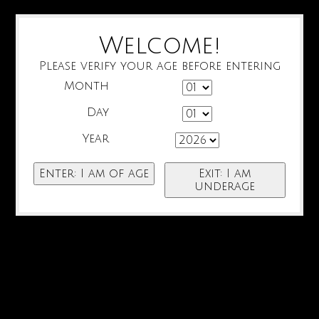
Welcome!
Please verify your age before entering
Month
Day
Year